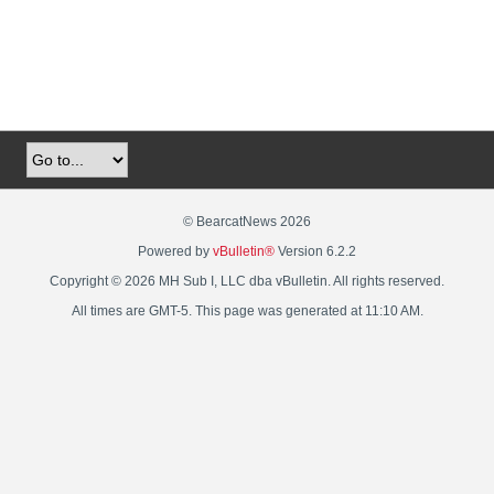
© BearcatNews 2026
Powered by
vBulletin®
Version 6.2.2
Copyright © 2026 MH Sub I, LLC dba vBulletin. All rights reserved.
All times are GMT-5. This page was generated at 11:10 AM.