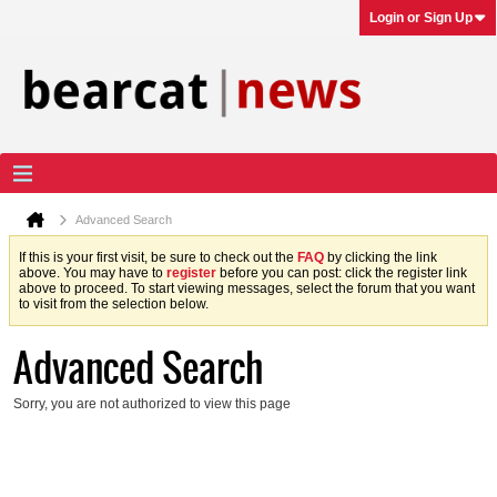
Login or Sign Up
Advanced Search
If this is your first visit, be sure to check out the
FAQ
by clicking the link
above. You may have to
register
before you can post: click the register link
above to proceed. To start viewing messages, select the forum that you want
to visit from the selection below.
Advanced Search
Sorry, you are not authorized to view this page