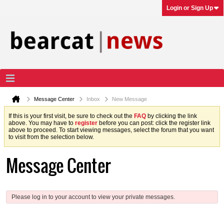
Login or Sign Up
Message Center
Inbox
New Message
If this is your first visit, be sure to check out the
FAQ
by clicking the link
above. You may have to
register
before you can post: click the register link
above to proceed. To start viewing messages, select the forum that you want
to visit from the selection below.
Message Center
Please log in to your account to view your private messages.