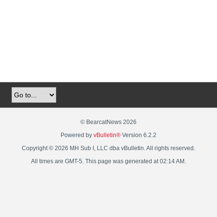
© BearcatNews 2026
Powered by
vBulletin®
Version 6.2.2
Copyright © 2026 MH Sub I, LLC dba vBulletin. All rights reserved.
All times are GMT-5. This page was generated at 02:14 AM.