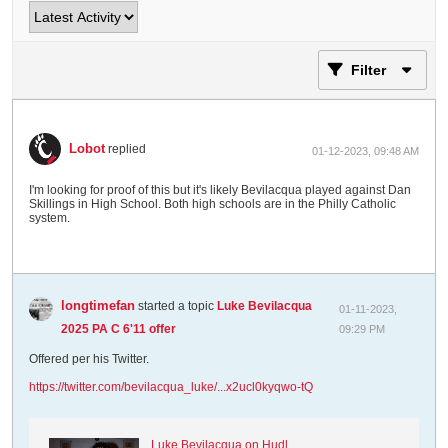
Filter
Lobot
replied
01-12-2023, 09:48 AM
I'm looking for proof of this but it's likely Bevilacqua played against Dan
Skillings in High School. Both high schools are in the Philly Catholic
system.
longtimefan
started a topic
Luke Bevilacqua
01-11-2023,
2025 PA C 6'11 offer
09:29 PM
Offered per his Twitter.
https://twitter.com/bevilacqua_luke/...x2ucl0kyqwo-tQ
Luke Bevilacqua on Hudl