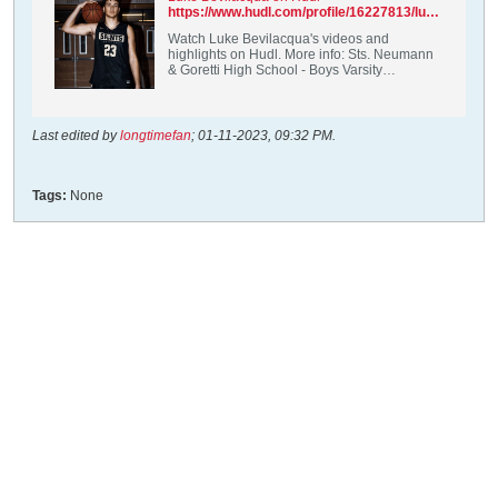
https://www.hudl.com/profile/16227813/luke-bevilacqua
Watch Luke Bevilacqua's videos and
highlights on Hudl. More info: Sts. Neumann
& Goretti High School - Boys Varsity
Basketball / PF, C / Class of 2024 /
Philadelphia, PA
Last edited by
longtimefan
;
01-11-2023, 09:32 PM
.
Tags:
None