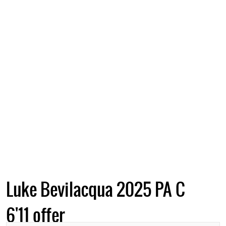
Luke Bevilacqua 2025 PA C
6'11 offer