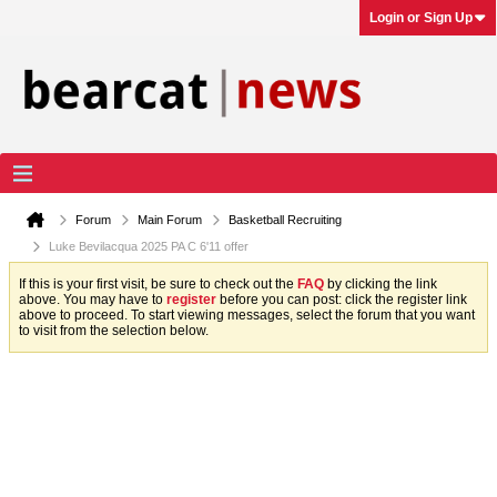
Login or Sign Up
Forum
Main Forum
Basketball Recruiting
Luke Bevilacqua 2025 PA C 6'11 offer
If this is your first visit, be sure to check out the
FAQ
by clicking the link
above. You may have to
register
before you can post: click the register link
above to proceed. To start viewing messages, select the forum that you want
to visit from the selection below.