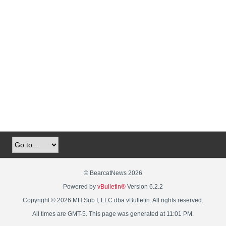
© BearcatNews 2026
Powered by
vBulletin®
Version 6.2.2
Copyright © 2026 MH Sub I, LLC dba vBulletin. All rights reserved.
All times are GMT-5. This page was generated at 11:01 PM.