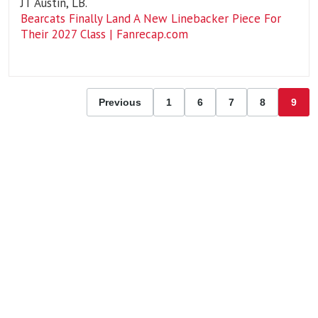
JT Austin, LB.
Bearcats Finally Land A New Linebacker Piece For
Their 2027 Class | Fanrecap.com
Previous
1
6
7
8
9