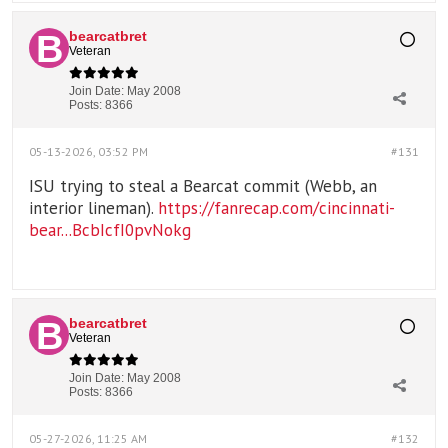
bearcatbret
Veteran
Join Date:
May 2008
Posts:
8366
05-13-2026, 03:52 PM
#131
ISU trying to steal a Bearcat commit (Webb, an
interior lineman).
https://fanrecap.com/cincinnati-
bear...BcbIcfI0pvNokg
bearcatbret
Veteran
Join Date:
May 2008
Posts:
8366
05-27-2026, 11:25 AM
#132