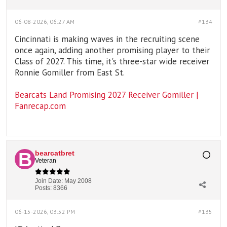
06-08-2026, 06:27 AM
#134
Cincinnati is making waves in the recruiting scene
once again, adding another promising player to their
Class of 2027. This time, it's three-star wide receiver
Ronnie Gomiller from East St.
Bearcats Land Promising 2027 Receiver Gomiller |
Fanrecap.com
bearcatbret
Veteran
Join Date:
May 2008
Posts:
8366
06-15-2026, 03:52 PM
#135