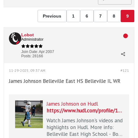
Previous
1
6
7
8
9
Lobot
Administrator
Join Date:
Apr 2007
Posts:
28166
11-29-2025, 09:37 AM
#121
James Johnson Belleville East HS Belleville IL WR
James Johnson on Hudl
https://www.hudl.com/profile/19809179/James-Johnson
Watch James Johnson's videos and
highlights on Hudl. More info:
Belleville East High School - Boys