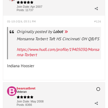
Join Date:
Apr 2007
Posts:
11737
01-10-2026, 03:51 PM
#126
Originally posted by
Lobot
Monsanna Torbert Taft HS Cincinnati OH QB/FS
https://www.hudl.com/profile/19405030/Monsa
nna-Torbert
Indiana Hoosier
bearcatbret
Veteran
Join Date:
May 2008
Posts:
8366