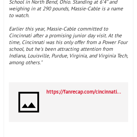
School in North Bend, Ohio. Standing at 6'4" and
weighing in at 290 pounds, Massie-Cable is a name
to watch.
Earlier this year, Massie-Cable committed to
Cincinnati after a promising junior day visit. At the
time, Cincinnati was his only offer from a Power Four
school, but he's been attracting attention from
Indiana, Louisville, Purdue, Virginia, and Virginia Tech,
among others."
https://fanrecap.com/cincinnati-bearcats/west-virginia-makes-move-on-cincinnati-commit--LWpnG?utm_source=cincinnati-bearcats&utm_medium=SI&utm_campaign=ncaaf-mk&utm_content=1685605015014775_122288479172017975&utm_term=pp&fbclid=IwY2xjawRiJgtleHRuA2FlbQIxMABicmlkETFydjUwSDNPdWhMdktUaHR0c3J0YwZhcHBfaWQQMjIyMDM5MTc4ODIwMDg5MgABHngX0n2f92XaN8UqWJu93AjWDw7EoCtcjfzU2bIoIFcxEWeZ9F85GoM0_axo_aem_y8wVFvwEblG6VSXdaBLXXg