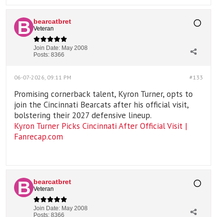
bearcatbret
Veteran
Join Date:
May 2008
Posts:
8366
06-07-2026, 09:11 PM
#133
Promising cornerback talent, Kyron Turner, opts to
join the Cincinnati Bearcats after his official visit,
bolstering their 2027 defensive lineup.
Kyron Turner Picks Cincinnati After Official Visit |
Fanrecap.com
bearcatbret
Veteran
Join Date:
May 2008
Posts:
8366