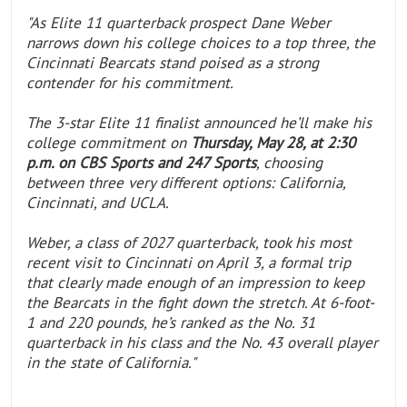
"As Elite 11 quarterback prospect Dane Weber
narrows down his college choices to a top three, the
Cincinnati Bearcats stand poised as a strong
contender for his commitment.
The 3-star Elite 11 finalist announced he’ll make his
college commitment on
Thursday, May 28, at 2:30
p.m. on CBS Sports and 247 Sports
, choosing
between three very different options: California,
Cincinnati, and UCLA.
Weber, a class of 2027 quarterback, took his most
recent visit to Cincinnati on April 3, a formal trip
that clearly made enough of an impression to keep
the Bearcats in the fight down the stretch. At 6-foot-
1 and 220 pounds, he’s ranked as the No. 31
quarterback in his class and the No. 43 overall player
in the state of California."