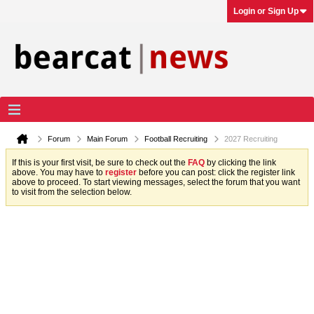
Login or Sign Up
Forum
Main Forum
Football Recruiting
2027 Recruiting
If this is your first visit, be sure to check out the
FAQ
by clicking the link
above. You may have to
register
before you can post: click the register link
above to proceed. To start viewing messages, select the forum that you want
to visit from the selection below.