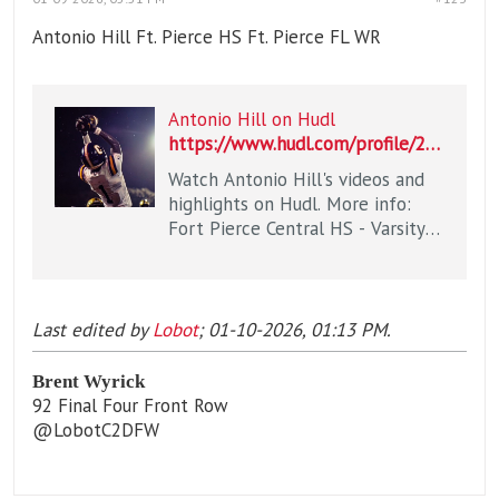
Antonio Hill Ft. Pierce HS Ft. Pierce FL WR
Antonio Hill on Hudl
https://www.hudl.com/profile/27338730/Antonio-Hill
Watch Antonio Hill's videos and
highlights on Hudl. More info:
Fort Pierce Central HS - Varsity
Football / WR / Class of 2027 /
Fort Pierce, FL
Last edited by
Lobot
;
01-10-2026, 01:13 PM
.
Brent Wyrick
92 Final Four Front Row
@LobotC2DFW