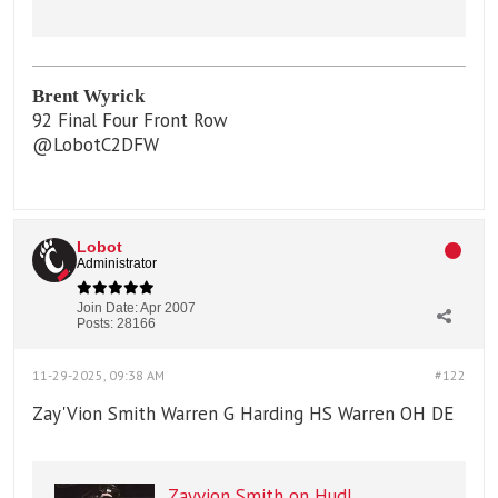
Varsity Football / WR, CB / Class
of 2027 / Belleville, IL
Brent Wyrick
92 Final Four Front Row
@LobotC2DFW
Lobot
Administrator
Join Date:
Apr 2007
Posts:
28166
11-29-2025, 09:38 AM
#122
Zay'Vion Smith Warren G Harding HS Warren OH DE
Zayvion Smith on Hudl