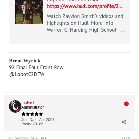
https://www.hudl.com/profile/22802266/Zayvion-Smith
Watch Zayvion Smith's videos and
highlights on Hudl. More info:
Warren G. Harding High School -
Varsity Football / T, DE / Class of
2027 / Warren, OH
Brent Wyrick
92 Final Four Front Row
@LobotC2DFW
Lobot
Administrator
Join Date:
Apr 2007
Posts:
28166
01-09-2026, 05:51 PM
#123