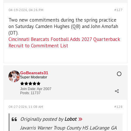
04-19-2026, 04:26 PM
#127
Two new commitments during the spring practice
on Saturday. Camden Hughes (QB) and John Amofah
(DT).
Cincinnati Bearcats Football Adds 2027 Quarterback
Recruit to Commitment List
GoBearcats31
Super Moderator
Join Date:
Apr 2007
Posts:
11737
04-27-2026, 11:08 AM
#128
Originally posted by
Lobot
Javarris Warner Troup County HS LaGrange GA