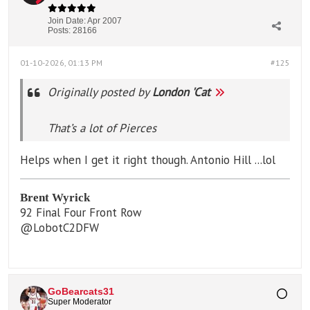
Join Date:
Apr 2007
Posts:
28166
01-10-2026, 01:13 PM
#125
Originally posted by
London 'Cat
That’s a lot of Pierces
Helps when I get it right though. Antonio Hill ...lol
Brent Wyrick
92 Final Four Front Row
@LobotC2DFW
GoBearcats31
Super Moderator