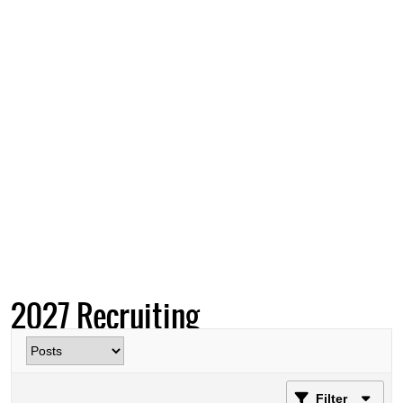
2027 Recruiting
Filter