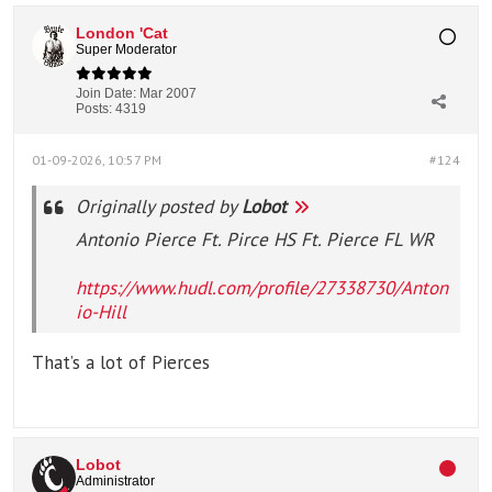
London 'Cat
Super Moderator
Join Date:
Mar 2007
Posts:
4319
01-09-2026, 10:57 PM
#124
Originally posted by
Lobot
Antonio Pierce Ft. Pirce HS Ft. Pierce FL WR
https://www.hudl.com/profile/27338730/Anton
io-Hill
That’s a lot of Pierces
Lobot
Administrator