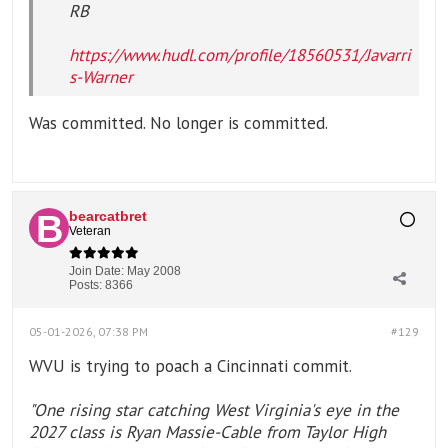
RB
https://www.hudl.com/profile/18560531/Javarri
s-Warner
Was committed. No longer is committed.
bearcatbret
Veteran
Join Date:
May 2008
Posts:
8366
05-01-2026, 07:38 PM
#129
WVU is trying to poach a Cincinnati commit.
"One rising star catching West Virginia's eye in the
2027 class is Ryan Massie-Cable from Taylor High