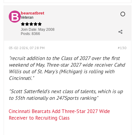
bearcatbret
Veteran
Join Date:
May 2008
Posts:
8366
05-02-2026, 07:28 PM
#130
"recruit addition to the Class of 2027 over the first
weekend of May. Three-star 2027 wide receiver Cahd
Willis out of St. Mary's (Michigan) is rolling with
Cincinnati."
"Scott Satterfield's next class of talents, which is up
to 55th nationally on 247Sports ranking"
Cincinnati Bearcats Add Three-Star 2027 Wide
Receiver to Recruiting Class