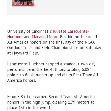
University of Cincinnati's
Juliette Laracuente-
Huebner
and
Macaria Moore
-Bastide both earned
All-America honors on the final day of the NCAA
Outdoor Track and Field Championships on Saturday
at Hayward Field.
Laracuente-Huebner capped a standout two-day
performance in the heptathlon, totaling 6,084
points to finish runner-up and claim First Team All-
America honors.
...
Moore-Bastide earned Second Team All-America
honors in the high jump, clearing 1.79 meters to
place 13th in the event.