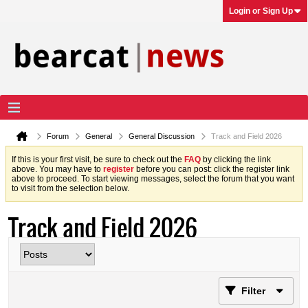
Login or Sign Up
Forum
General
General Discussion
Track and Field 2026
If this is your first visit, be sure to check out the
FAQ
by clicking the link
above. You may have to
register
before you can post: click the register link
above to proceed. To start viewing messages, select the forum that you want
to visit from the selection below.
Track and Field 2026
Filter