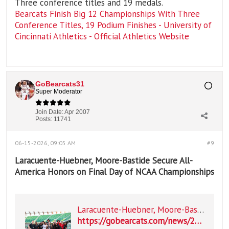
Three conference titles and 19 medals.
Bearcats Finish Big 12 Championships With Three
Conference Titles, 19 Podium Finishes - University of
Cincinnati Athletics - Official Athletics Website
GoBearcats31
Super Moderator
Join Date:
Apr 2007
Posts:
11741
06-15-2026, 09:05 AM
#9
Laracuente-Huebner, Moore-Bastide Secure All-
America Honors on Final Day of NCAA Championships
Laracuente-Huebner, Moore-Bastide Secure All-America Honors on Final Day of NCAA Championships
https://gobearcats.com/news/2026/06/14/laracuente-huebner-moore-bastide-secure-all-america-honors-on-final-day-of-ncaa-championships