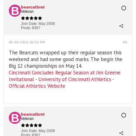
bearcatbret
Veteran
Join Date:
May 2008
Posts:
8367
05-03-2026, 02:52 PM
#6
The Bearcats wrapped up their regular season this
weekend and had some good marks. The begin the
Big 12 championships on May 14.
Cincinnati Concludes Regular Season at Jim Greene
Invitational - University of Cincinnati Athletics -
Official Athletics Website
bearcatbret
Veteran
Join Date:
May 2008
Posts:
8367