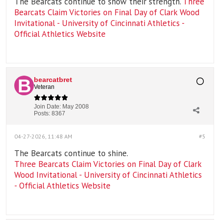
The Bearcats continue to show their strength.
Three
Bearcats Claim Victories on Final Day of Clark Wood
Invitational - University of Cincinnati Athletics -
Official Athletics Website
bearcatbret
Veteran
Join Date:
May 2008
Posts:
8367
04-27-2026, 11:48 AM
#5
The Bearcats continue to shine.
Three Bearcats Claim Victories on Final Day of Clark
Wood Invitational - University of Cincinnati Athletics
- Official Athletics Website