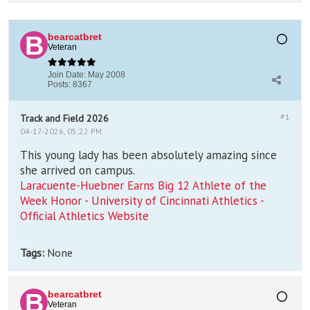
bearcatbret
Veteran
Join Date:
May 2008
Posts:
8367
#1
Track and Field 2026
04-17-2026, 05:22 PM
This young lady has been absolutely amazing since
she arrived on campus.
Laracuente-Huebner Earns Big 12 Athlete of the
Week Honor - University of Cincinnati Athletics -
Official Athletics Website
Tags:
None
bearcatbret
Veteran