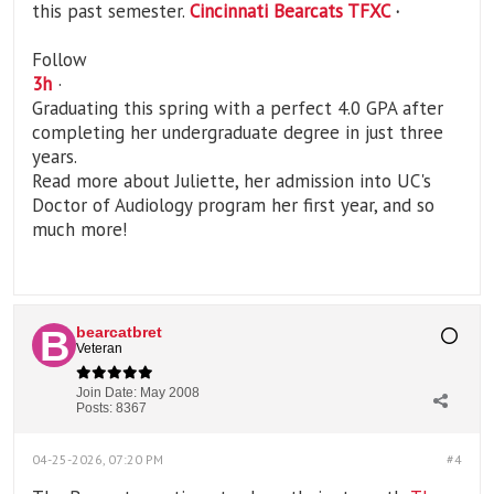
this past semester.
Cincinnati Bearcats TFXC
·
Follow
3
h
·
Graduating this spring with a perfect 4.0 GPA after
completing her undergraduate degree in just three
years.
Read more about Juliette, her admission into UC's
Doctor of Audiology program her first year, and so
much more!
bearcatbret
Veteran
Join Date:
May 2008
Posts:
8367
04-25-2026, 07:20 PM
#4