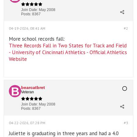
Join Date:
May 2008
Posts:
8367
04-19-2026, 08:41 AM
#2
More school records fall:
Three Records Fall in Two States for Track and Field
- University of Cincinnati Athletics - Official Athletics
Website
bearcatbret
Veteran
Join Date:
May 2008
Posts:
8367
04-22-2026, 07:28 PM
#3
Juliette is graduating in three years and had a 4.0