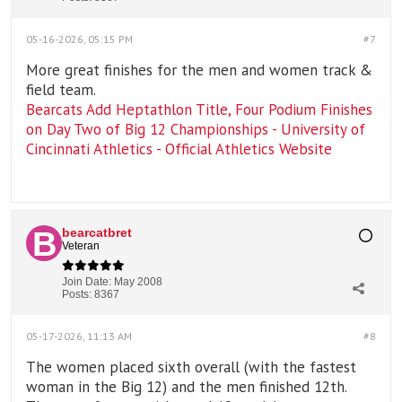
05-16-2026, 05:15 PM
#7
More great finishes for the men and women track &
field team.
Bearcats Add Heptathlon Title, Four Podium Finishes
on Day Two of Big 12 Championships - University of
Cincinnati Athletics - Official Athletics Website
bearcatbret
Veteran
Join Date:
May 2008
Posts:
8367
05-17-2026, 11:13 AM
#8
The women placed sixth overall (with the fastest
woman in the Big 12) and the men finished 12th.