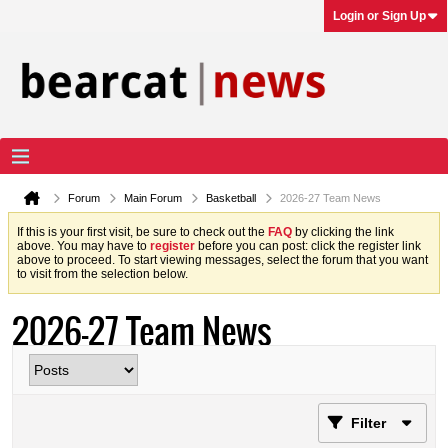
Login or Sign Up
Forum
Main Forum
Basketball
2026-27 Team News
If this is your first visit, be sure to check out the
FAQ
by clicking the link
above. You may have to
register
before you can post: click the register link
above to proceed. To start viewing messages, select the forum that you want
to visit from the selection below.
2026-27 Team News
Filter