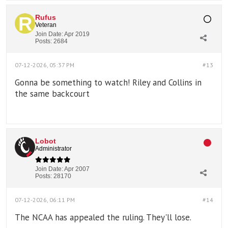
Rufus
Veteran
Join Date:
Apr 2019
Posts:
2684
07-12-2026, 05:37 PM
#13
Gonna be something to watch! Riley and Collins in
the same backcourt
Lobot
Administrator
Join Date:
Apr 2007
Posts:
28170
07-12-2026, 06:11 PM
#14
The NCAA has appealed the ruling. They'll lose.