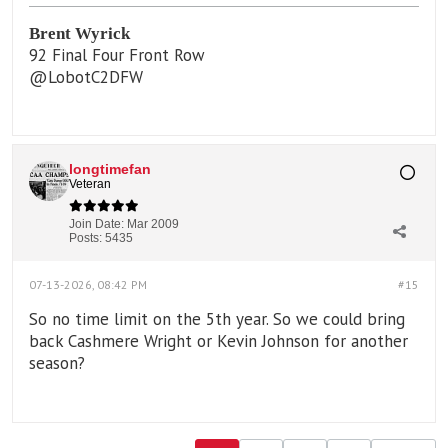
Brent Wyrick
92 Final Four Front Row
@LobotC2DFW
longtimefan
Veteran
Join Date:
Mar 2009
Posts:
5435
07-13-2026, 08:42 PM
#15
So no time limit on the 5th year. So we could bring
back Cashmere Wright or Kevin Johnson for another
season?