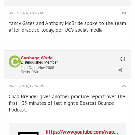
06-12-2026, 10:33 AM
#4
Yancy Gates and Anthony McBride spoke to the team
after practice today, per UC's social media
Carthage World
Distinguished Member
Join Date:
Nov 2008
Posts:
960
06-16-2026, 12:04 PM
#5
Chad Brendel gives another practice report over the
first ~35 minutes of last night's Bearcat Bounce
Podcast.
https://www.youtube.com/watch?v=PfwXqfM0rTc