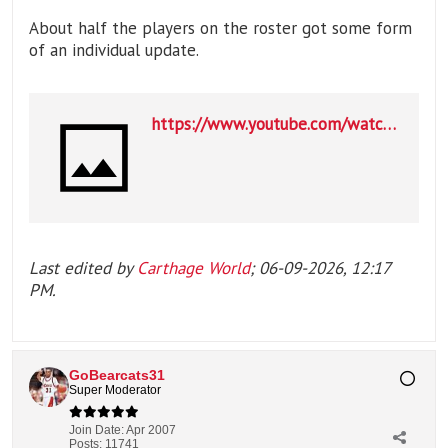
About half the players on the roster got some form
of an individual update.
https://www.youtube.com/watch?v=2tDuwDqyAPE
Last edited by
Carthage World
;
06-09-2026, 12:17
PM
.
GoBearcats31
Super Moderator
Join Date:
Apr 2007
Posts:
11741