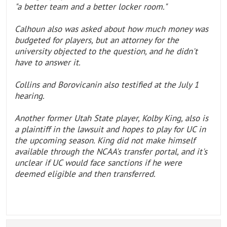
"a better team and a better locker room."
Calhoun also was asked about how much money was
budgeted for players, but an attorney for the
university objected to the question, and he didn't
have to answer it.
Collins and Borovicanin also testified at the July 1
hearing.
Another former Utah State player, Kolby King, also is
a plaintiff in the lawsuit and hopes to play for UC in
the upcoming season. King did not make himself
available through the NCAA's transfer portal, and it's
unclear if UC would face sanctions if he were
deemed eligible and then transferred.