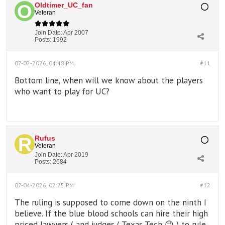
Oldtimer_UC_fan
Veteran
Join Date:
Apr 2007
Posts:
1992
07-02-2026, 04:48 PM
#11
Bottom line, when will we know about the players
who want to play for UC?
Rufus
Veteran
Join Date:
Apr 2019
Posts:
2684
07-04-2026, 02:25 PM
#12
The ruling is supposed to come down on the ninth I
believe. If the blue blood schools can hire their high
priced lawyers ( and judges ( Texas Tech 😉 ) to rule