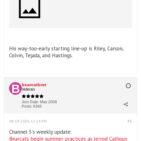
His way-too-early starting line-up is Riley, Carson,
Colvin, Tejada, and Hastings.
bearcatbret
Veteran
Join Date:
May 2008
Posts:
8366
06-19-2026, 12:14 PM
#6
Channel 5's weekly update:
Bearcats begin summer practices as Jerrod Calhoun