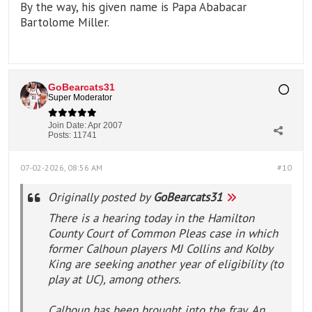
By the way, his given name is Papa Ababacar
Bartolome Miller.
GoBearcats31
Super Moderator
Join Date:
Apr 2007
Posts:
11741
07-02-2026, 08:56 AM
#10
Originally posted by
GoBearcats31
There is a hearing today in the Hamilton
County Court of Common Pleas case in which
former Calhoun players MJ Collins and Kolby
King are seeking another year of eligibility (to
play at UC), among others.
Calhoun has been brought into the fray. An