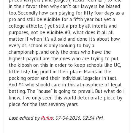
in their favor then why can't our lawyers be biased
too. Secondly how can playing for fifty four days as a
pro and still be eligible for a fifth year but yet a
college athlete, ( yet still a pro by all intents and
purposes, not be eligible. #3, what does it all all
matter if when it's all said and done it's about how
every d1 school is only looking to buy a
championship, and only the ones who have the
highest payroll are the ones who are trying to put
the kibosh on this in order to keep schools like UC,
little fish/ big pond in their place. Maintain the
pecking order and their individual legacies in tact.
And #4 who should care in this atmosphere of legal
betting. The "house" is going to prevail. But what do i
know, I've only seen this world deteriorate piece by
piece for the last seventy years.
Last edited by
Rufus
;
07-04-2026, 02:34 PM
.