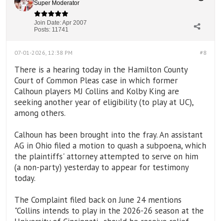
Super Moderator
Join Date:
Apr 2007
Posts:
11741
07-01-2026, 12:38 PM
#8
There is a hearing today in the Hamilton County
Court of Common Pleas case in which former
Calhoun players MJ Collins and Kolby King are
seeking another year of eligibility (to play at UC),
among others.
Calhoun has been brought into the fray. An assistant
AG in Ohio filed a motion to quash a subpoena, which
the plaintiffs' attorney attempted to serve on him
(a non-party) yesterday to appear for testimony
today.
The Complaint filed back on June 24 mentions
"Collins intends to play in the 2026-26 season at the