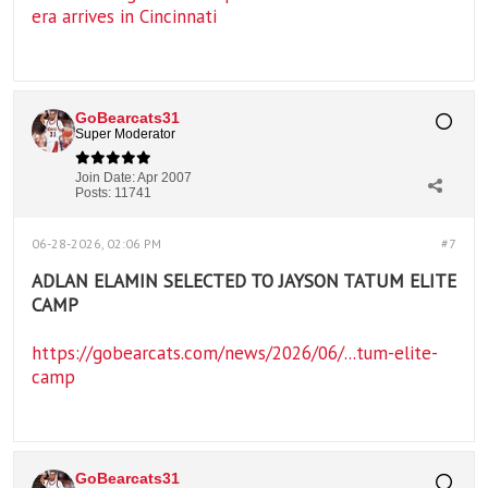
era arrives in Cincinnati
GoBearcats31
Super Moderator
Join Date:
Apr 2007
Posts:
11741
06-28-2026, 02:06 PM
#7
ADLAN ELAMIN SELECTED TO JAYSON TATUM ELITE
CAMP
https://gobearcats.com/news/2026/06/...tum-elite-
camp
GoBearcats31