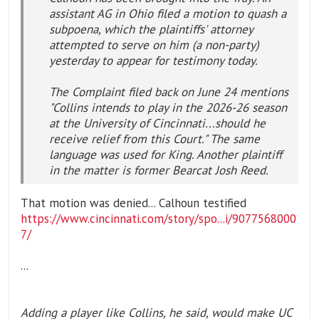
assistant AG in Ohio filed a motion to quash a
subpoena, which the plaintiffs' attorney
attempted to serve on him (a non-party)
yesterday to appear for testimony today.
The Complaint filed back on June 24 mentions
"Collins intends to play in the 2026-26 season
at the University of Cincinnati...should he
receive relief from this Court." The same
language was used for King. Another plaintiff
in the matter is former Bearcat Josh Reed.
That motion was denied... Calhoun testified
https://www.cincinnati.com/story/spo...i/9077568000
7/
...
Adding a player like Collins, he said, would make UC