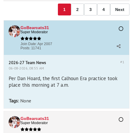
1
2
3
4
Next
GoBearcats31
Super Moderator
Join Date:
Apr 2007
Posts:
11741
#1
2026-27 Team News
06-08-2026, 08:55 AM
Per Dan Hoard, the first Calhoun Era practice took
place this morning at 7 a.m.
Tags:
None
GoBearcats31
Super Moderator