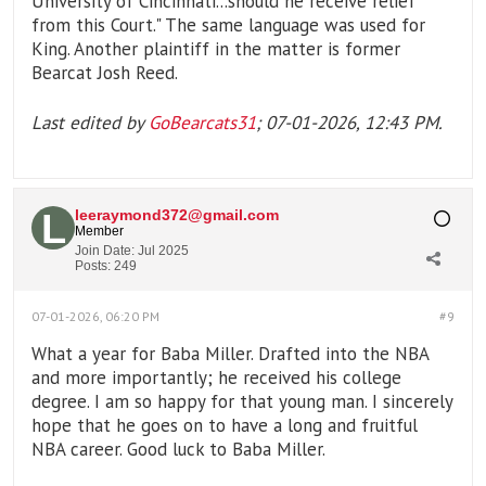
University of Cincinnati...should he receive relief
from this Court." The same language was used for
King. Another plaintiff in the matter is former
Bearcat Josh Reed.
Last edited by
GoBearcats31
;
07-01-2026, 12:43 PM
.
leeraymond372@gmail.com
Member
Join Date:
Jul 2025
Posts:
249
07-01-2026, 06:20 PM
#9
What a year for Baba Miller. Drafted into the NBA
and more importantly; he received his college
degree. I am so happy for that young man. I sincerely
hope that he goes on to have a long and fruitful
NBA career. Good luck to Baba Miller.