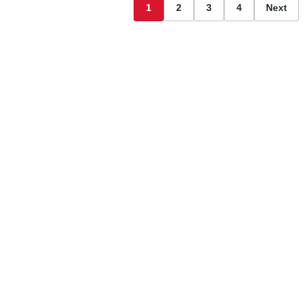
1
2
3
4
Next