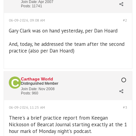
Join Date:
Apr 2007
Posts:
11741
06-09-2026, 09:08 AM
#2
Gary Clark was on hand yesterday, per Dan Hoard
And, today, he addressed the team after the second
practice (also per Dan Hoard)
Carthage World
Distinguished Member
Join Date:
Nov 2008
Posts:
960
06-09-2026, 11:25 AM
#3
There's a brief practice report from Keegan
Nickoson of Bearcat Journal starting exactly at the 1
hour mark of Monday night's podcast.