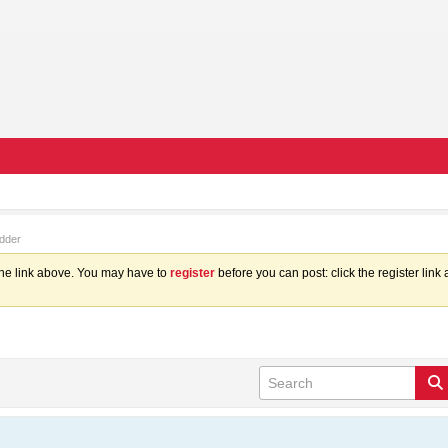
dder
the link above. You may have to
register
before you can post: click the register lin