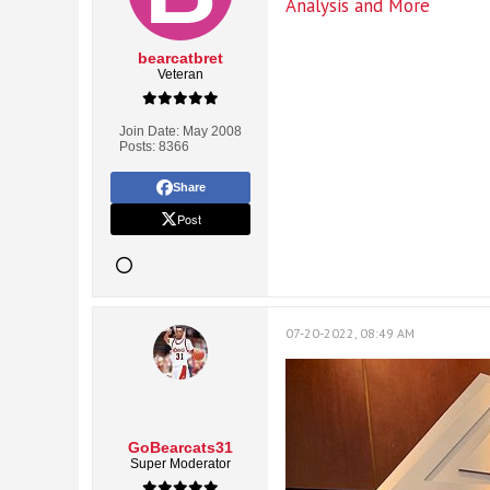
Analysis and More
bearcatbret
Veteran
Join Date:
May 2008
Posts:
8366
Share
Post
07-20-2022, 08:49 AM
GoBearcats31
Super Moderator