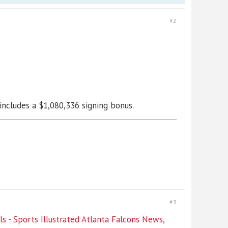
#2
ncludes a $1,080,336 signing bonus.
#3
 - Sports Illustrated Atlanta Falcons News,