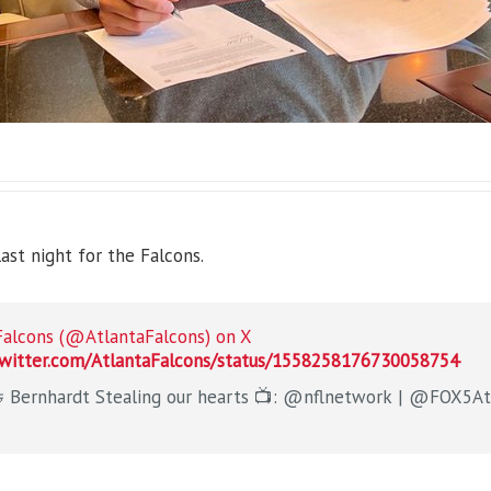
st night for the Falcons.
Falcons (@AtlantaFalcons) on X
twitter.com/AtlantaFalcons/status/1558258176730058754
Ridder 🤝 Bernhardt Stealing our hearts 📺: @nfln