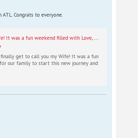
n ATL. Congrats to everyone.
Desmond Ridder on Instagram: "So glad I finally get to call you my Wife! It was a fun weekend filled with Love, Family, and Lots of Happiness!! So excited for our family to start this new journey and chapter in our lives, I love you forever and always 7/15/22❤️"
=
inally get to call you my Wife! It was a fun
for our family to start this new journey and