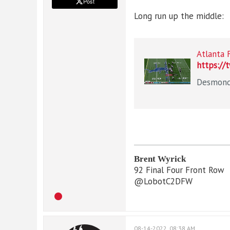
Post
Long run up the middle:
Atlanta 
https://
Brent Wyrick
92 Final Four Front Row
@LobotC2DFW
08-14-2022, 08:38 AM