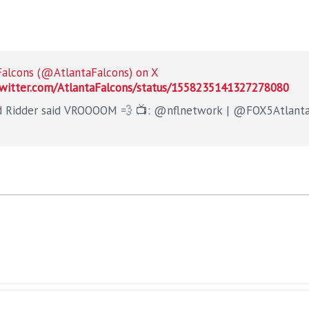
Falcons (@AtlantaFalcons) on X
twitter.com/AtlantaFalcons/status/1558235141327278080
Desmond Ridder said VROOOOM 💨 📺: @nflnetwork | @F