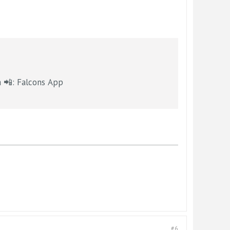
OX5Atlanta 📲: Falcons App
#6