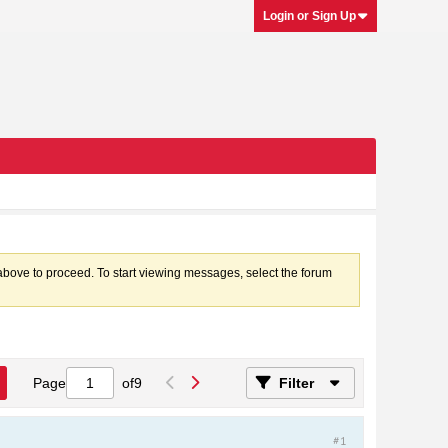
Login or Sign Up
k above to proceed. To start viewing messages, select the forum
Page
of
9
Filter
#1