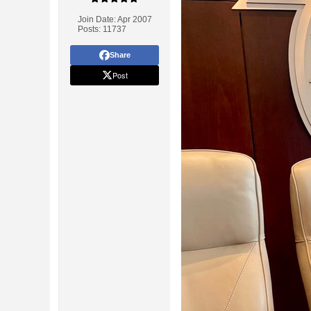
Join Date:
Apr 2007
Posts:
11737
Share
Post