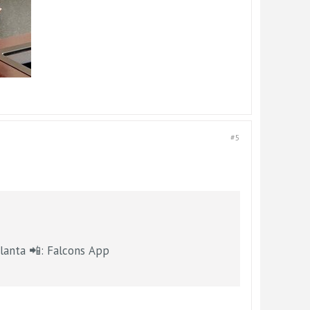
#5
etwork | @FOX5Atlanta 📲: Falcons App