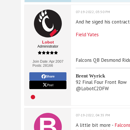
07-19-2022, 03:50 PM
And he siged his contract
Field Yates
Lobot
Administrator
Falcons QB Desmond Ridde
Join Date:
Apr 2007
Posts:
28166
Brent Wyrick
Share
92 Final Four Front Row
Post
@LobotC2DFW
07-19-2022, 04:35 PM
A little bit more -
Falcons