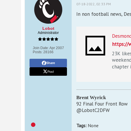
07-18-2022, 02:33 PM
In non football news, Des
Lobot
Administrator
https:/
Join Date:
Apr 2007
Posts:
28166
23K like
weekend 
Share
chapter i
Post
Brent Wyrick
92 Final Four Front Row
@LobotC2DFW
Tags:
None