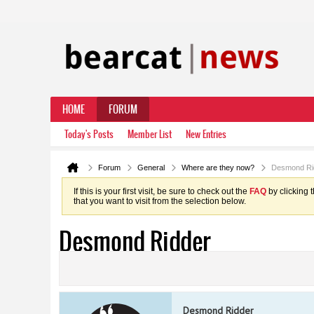
HOME
FORUM
Today's Posts
Member List
New Entries
Forum
General
Where are they now?
Desmond Ri
If this is your first visit, be sure to check out the
FAQ
by clicking 
that you want to visit from the selection below.
Desmond Ridder
Desmond Ridder