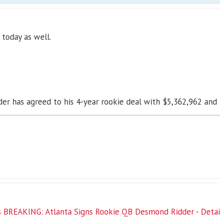
 today as well.
r has agreed to his 4-year rookie deal with $5,362,962 and i
 BREAKING: Atlanta Signs Rookie QB Desmond Ridder - Details