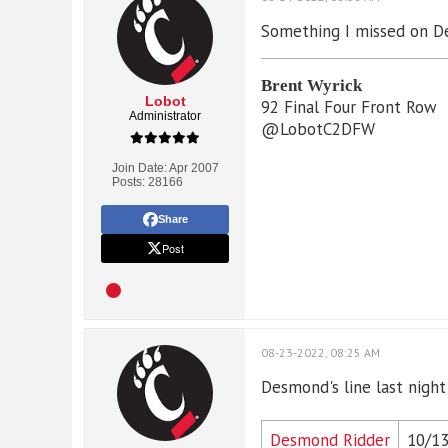
Something I missed on De
Brent Wyrick
Lobot
92 Final Four Front Row
Administrator
@LobotC2DFW
Join Date:
Apr 2007
Posts:
28166
Share
Post
08-23-2022, 08:25 AM
Desmond's line last night
Desmond Ridder
10/1