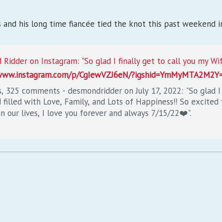
 and his long time fiancée tied the knot this past weekend i
/www.instagram.com/p/CgIewVZJ6eN/?igshid=YmMyMTA2M2Y
s, 325 comments - desmondridder on July 17, 2022: "So glad I f
filled with Love, Family, and Lots of Happiness!! So excited 
n our lives, I love you forever and always 7/15/22❤️".