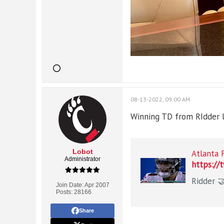
08-13-2022, 09:00 AM
Winning TD from RIdder la
Lobot
Atlanta 
Administrator
https://
Join Date:
Apr 2007
Posts:
28166
Share