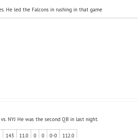
s. He led the Falcons in rushing in that game
 vs. NYJ He was the second QB in last night.
3
143
11.0
0
0
0-0
112.0