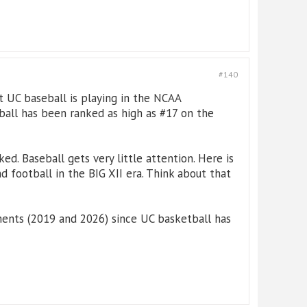
#140
t UC baseball is playing in the NCAA
ball has been ranked as high as #17 on the
d. Baseball gets very little attention. Here is
 football in the BIG XII era. Think about that
ments (2019 and 2026) since UC basketball has