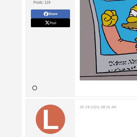
Posts:
119
Share
Post
05-28-2026, 08:01 AM