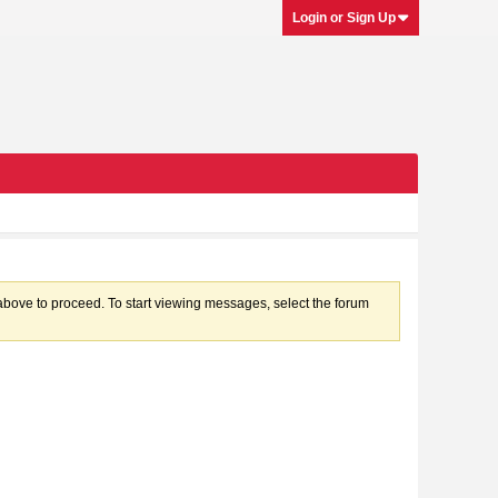
Login or Sign Up
k above to proceed. To start viewing messages, select the forum