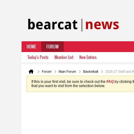
HOME
FORUM
Today's Posts
Member List
New Entries
Forum
Main Forum
Basketball
2026-27 Staff and 
If this is your first visit, be sure to check out the
FAQ
by clicking 
that you want to visit from the selection below.