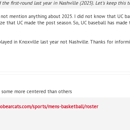
the first-round last year in Nashville (2025). Let's keep this t
 not mention anything about 2025. I did not know that UC bas
lize that UC made the post season. So, UC baseball has made 
layed in Knoxville last year not Nashville. Thanks for inform
e, some more centered than others
gobearcats.com/sports/mens-basketball/roster