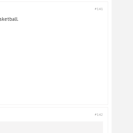
#141
sketball.
#142