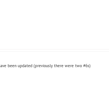
 have been updated (previously there were two #6s)