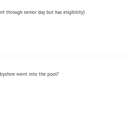
t through senior day but has eligibility)
rbyshire went into the pool?