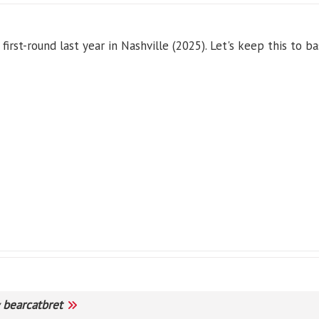
rst-round last year in Nashville (2025). Let's keep this to ba
y
bearcatbret