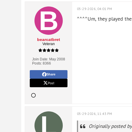
05-29-2026, 04:01 PM
^^^^Um, they played the fi
bearcatbret
Veteran
Join Date:
May 2008
Posts:
8366
Share
Post
05-29-2026, 11:43 PM
Originally posted b