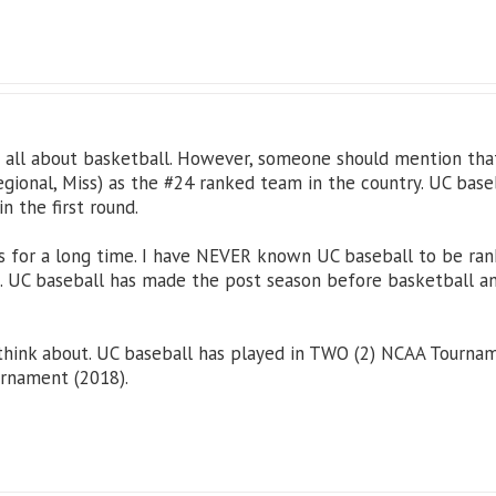
is all about basketball. However, someone should mention tha
gional, Miss) as the #24 ranked team in the country. UC base
in the first round.
 for a long time. I have NEVER known UC baseball to be ranke
 UC baseball has made the post season before basketball and
 think about. UC baseball has played in TWO (2) NCAA Tourna
urnament (2018).