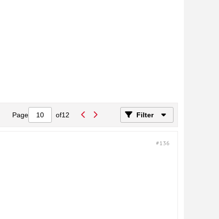
Page
of
12
Filter
#136