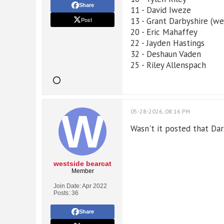
Share
11 - David Iweze
Post
13 - Grant Darbyshire (wen
20 - Eric Mahaffey
22 - Jayden Hastings
32 - Deshaun Vaden
25 - Riley Allenspach
05-28-2026, 08:16 PM
Wasn't it posted that Da
westside bearcat
Member
Join Date:
Apr 2022
Posts:
36
Share