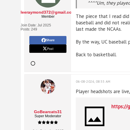
^^^^Um, they played 
leeraymond372@gmail.com
The piece that I read did
Member
baseball and did not rea
Join Date:
Jul 2025
last made the NCAAs.
Posts:
249
Share
By the way, UC baseball p
Post
Back to basketball.
06-08-2026, 08:55 AM
Player headshots are liv
https://
GoBearcats31
Super Moderator