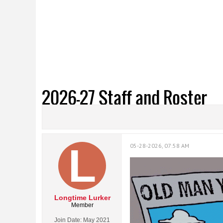
2026-27 Staff and Roster
05-28-2026, 07:58 AM
Longtime Lurker
Member
Join Date:
May 2021