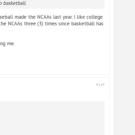
o basketball.
eball made the NCAAs last year. I like college
the NCAAs three (3) times since basketball has
ing me.
#143