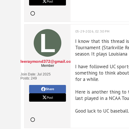
Post
05-29-2026, 02:30 PM
I know that this thread 
Tournament (Starkville Re
season. It plays Louisiana 
leeraymond372@gmail.com
I have followed UC sports
Member
something to think about.
Join Date:
Jul 2025
for a while.
Posts:
249
Share
Here is another thing to
Post
last played in a NCAA To
Good luck to UC baseball.