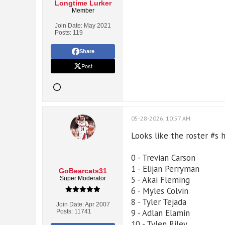
Longtime Lurker
Member
Join Date:
May 2021
Posts:
119
Share
Post
05-28-2026, 10:57 AM
Looks like the roster #s
0 - Trevian Carson
1 - Elijan Perryman
GoBearcats31
5 - Akai Fleming
Super Moderator
6 - Myles Colvin
8 - Tyler Tejada
Join Date:
Apr 2007
9 - Adlan Elamin
Posts:
11741
10 - Tylen Riley