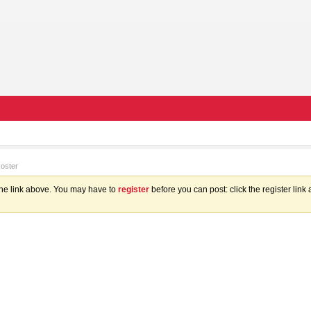
Roster
the link above. You may have to
register
before you can post: click the register lin