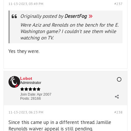
11-13-2023, 03:49 PM
#237
Originally posted by
DesertFog
Were Aziz and Renolds on the bench for the E.
Washington game? I couldn't see them while
watching on TV.
Yes they were.
Lobot
Administrator
Join Date:
Apr 2007
Posts:
28166
11-13-2023, 06:23 PM
#238
Since this came up in a different thread. Jamille
Reynolds waiver appeal is still pending.