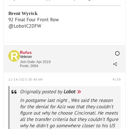
Brent Wyrick
92 Final Four Front Row
@LobotC2DFW
Rufus
Veteran
Join Date:
Apr 2019
Posts:
2684
11-14-2023, 05:48 AM
#239
Originally posted by
Lobot
In postgame last night , Wes said the reason
for the denial for Aziz was that they couldn't
figure out why he choose Cincinnati. He meets
all the transfer criteria but they couldn't figure
why he didn't go somewhere closer to his US