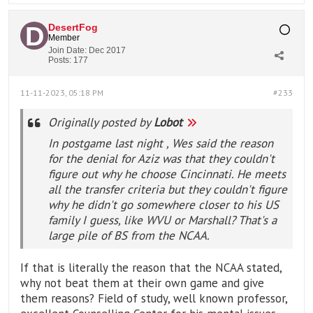
DesertFog
Member
Join Date:
Dec 2017
Posts:
177
11-11-2023, 05:18 PM
#233
Originally posted by
Lobot
In postgame last night , Wes said the reason
for the denial for Aziz was that they couldn't
figure out why he choose Cincinnati. He meets
all the transfer criteria but they couldn't figure
why he didn't go somewhere closer to his US
family I guess, like WVU or Marshall? That's a
large pile of BS from the NCAA.
If that is literally the reason that the NCAA stated,
why not beat them at their own game and give
them reasons? Field of study, well known professor,