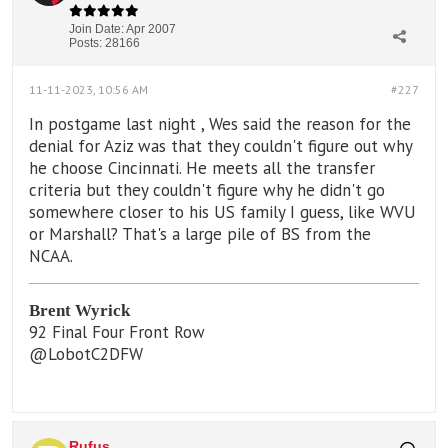
Join Date:
Apr 2007
Posts:
28166
11-11-2023, 10:56 AM
#227
In postgame last night , Wes said the reason for the
denial for Aziz was that they couldn't figure out why
he choose Cincinnati. He meets all the transfer
criteria but they couldn't figure why he didn't go
somewhere closer to his US family I guess, like WVU
or Marshall? That's a large pile of BS from the
NCAA.
Brent Wyrick
92 Final Four Front Row
@LobotC2DFW
Rufus