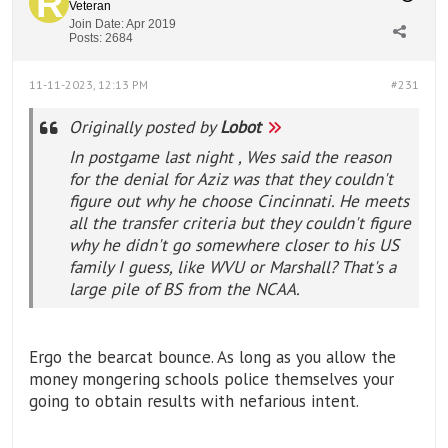
Veteran
Join Date:
Apr 2019
Posts:
2684
11-11-2023, 12:13 PM
#231
Originally posted by
Lobot
In postgame last night , Wes said the reason
for the denial for Aziz was that they couldn't
figure out why he choose Cincinnati. He meets
all the transfer criteria but they couldn't figure
why he didn't go somewhere closer to his US
family I guess, like WVU or Marshall? That's a
large pile of BS from the NCAA.
Ergo the bearcat bounce. As long as you allow the
money mongering schools police themselves your
going to obtain results with nefarious intent.