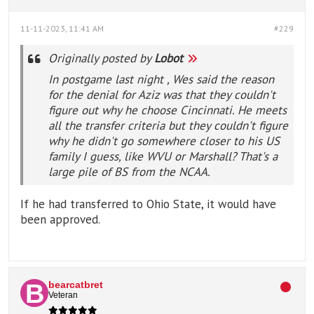
11-11-2023, 11:41 AM
#229
Originally posted by
Lobot
In postgame last night , Wes said the reason
for the denial for Aziz was that they couldn't
figure out why he choose Cincinnati. He meets
all the transfer criteria but they couldn't figure
why he didn't go somewhere closer to his US
family I guess, like WVU or Marshall? That's a
large pile of BS from the NCAA.
If he had transferred to Ohio State, it would have
been approved.
bearcatbret
Veteran