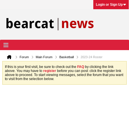
Login or Sign Up
Forum
Main Forum
Basketball
2023-24 Roster
If this is your first visit, be sure to check out the
FAQ
by clicking the link
above. You may have to
register
before you can post: click the register link
above to proceed. To start viewing messages, select the forum that you want
to visit from the selection below.