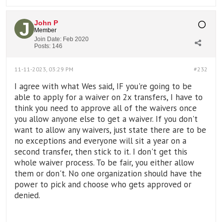
John P
Member
Join Date:
Feb 2020
Posts:
146
11-11-2023, 03:29 PM
#232
I agree with what Wes said, IF you're going to be
able to apply for a waiver on 2x transfers, I have to
think you need to approve all of the waivers once
you allow anyone else to get a waiver. If you don't
want to allow any waivers, just state there are to be
no exceptions and everyone will sit a year on a
second transfer, then stick to it. I don't get this
whole waiver process. To be fair, you either allow
them or don't. No one organization should have the
power to pick and choose who gets approved or
denied.