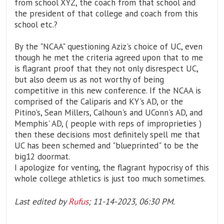
from school XYZ, the coach from that school and
the president of that college and coach from this
school etc.?
By the "NCAA" questioning Aziz's choice of UC, even
though he met the criteria agreed upon that to me
is flagrant proof that they not only disrespect UC,
but also deem us as not worthy of being
competitive in this new conference. If the NCAA is
comprised of the Caliparis and KY's AD, or the
Pitino's, Sean Millers, Calhoun's and UConn's AD, and
Memphis' AD, ( people with reps of improprieties )
then these decisions most definitely spell me that
UC has been schemed and "blueprinted" to be the
big12 doormat.
I apologize for venting, the flagrant hypocrisy of this
whole college athletics is just too much sometimes.
Last edited by
Rufus
;
11-14-2023, 06:30 PM
.