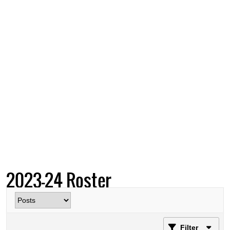
2023-24 Roster
Filter