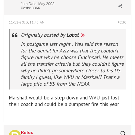
Join Date:
May 2008
Posts:
8366
11-11-2023, 11:45 AM
#230
Originally posted by
Lobot
In postgame last night , Wes said the reason
for the denial for Aziz was that they couldn't
figure out why he choose Cincinnati. He meets
all the transfer criteria but they couldn't figure
why he didn't go somewhere closer to his US
family I guess, like WVU or Marshall? That's a
large pile of BS from the NCAA.
Marshall would be a step down and WVU just lost
their coach and could be a dumpster fire this year.
Rufus