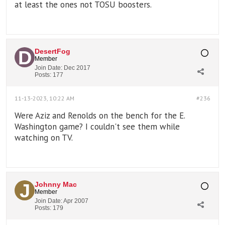
at least the ones not TOSU boosters.
DesertFog
Member
Join Date:
Dec 2017
Posts:
177
11-13-2023, 10:22 AM
#236
Were Aziz and Renolds on the bench for the E.
Washington game? I couldn't see them while
watching on TV.
Johnny Mac
Member
Join Date:
Apr 2007
Posts:
179