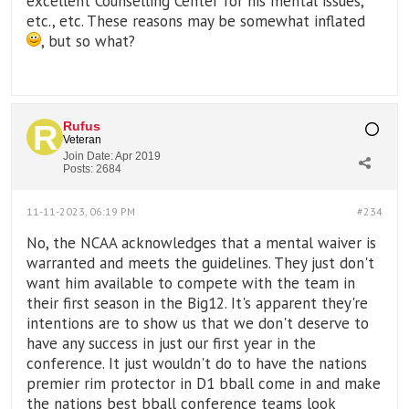
excellent Counselling Center for his mental issues,
etc., etc. These reasons may be somewhat inflated
, but so what?
Rufus
Veteran
Join Date:
Apr 2019
Posts:
2684
11-11-2023, 06:19 PM
#234
No, the NCAA acknowledges that a mental waiver is
warranted and meets the guidelines. They just don't
want him available to compete with the team in
their first season in the Big12. It's apparent they're
intentions are to show us that we don't deserve to
have any success in just our first year in the
conference. It just wouldn't do to have the nations
premier rim protector in D1 bball come in and make
the nations best bball conference teams look