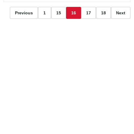
Previous
1
15
16
17
18
Next