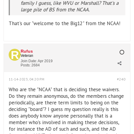
family I guess, like WVU or Marshall? That's a
large pile of BS from the NCAA.
That's our "welcome to the Big12" from the NCAA!
Rufus
Veteran
Join Date:
Apr 2019
Posts:
2684
11-14-2023, 04:20 PM
#240
Who are the "NCAA" that is deciding these waivers.
Do they remain anonymous, do the members change
periodically, are there term limits to being on the
deciding "board"? I guess my question really is this
does anybody know anyone personally that is a
member who's involved in making these decisions,
for instance the AD of such and such, and the AD