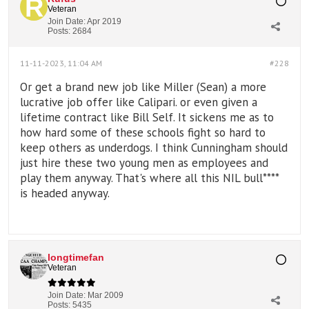
Veteran
Join Date:
Apr 2019
Posts:
2684
11-11-2023, 11:04 AM
#228
Or get a brand new job like Miller (Sean) a more
lucrative job offer like Calipari. or even given a
lifetime contract like Bill Self. It sickens me as to
how hard some of these schools fight so hard to
keep others as underdogs. I think Cunningham should
just hire these two young men as employees and
play them anyway. That's where all this NIL bull****
is headed anyway.
longtimefan
Veteran
Join Date:
Mar 2009
Posts:
5435