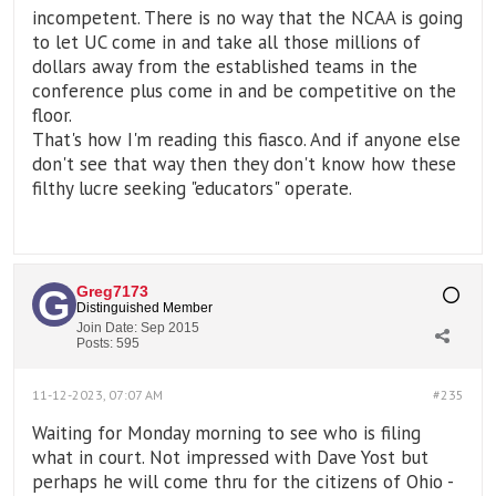
incompetent. There is no way that the NCAA is going
to let UC come in and take all those millions of
dollars away from the established teams in the
conference plus come in and be competitive on the
floor.
​​That's how I'm reading this fiasco. And if anyone else
don't see that way then they don't know how these
filthy lucre seeking "educators" operate.
Greg7173
Distinguished Member
Join Date:
Sep 2015
Posts:
595
11-12-2023, 07:07 AM
#235
Waiting for Monday morning to see who is filing
what in court. Not impressed with Dave Yost but
perhaps he will come thru for the citizens of Ohio -